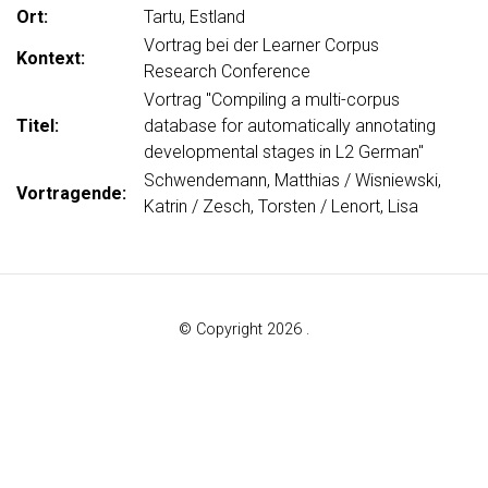
Ort:
Tartu, Estland
Vortrag bei der Learner Corpus
Kontext:
Research Conference
Vortrag "Compiling a multi-corpus
Titel:
database for automatically annotating
developmental stages in L2 German"
Schwendemann, Matthias / Wisniewski,
Vortragende:
Katrin / Zesch, Torsten / Lenort, Lisa
© Copyright 2026 .