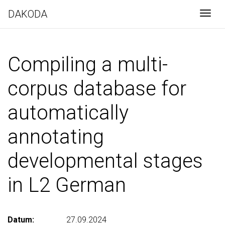
DAKODA
Togg
Compiling a multi-
corpus database for
automatically
annotating
developmental stages
in L2 German
Datum:
27.09.2024